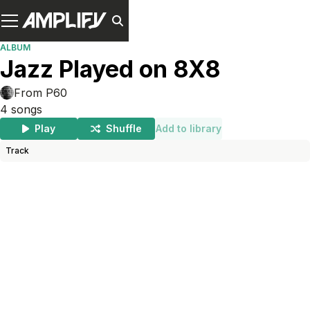
ALBUM
Jazz Played on 8X8
From P60
4
songs
Play
Shuffle
Add to library
Track
Length
Add To Lib