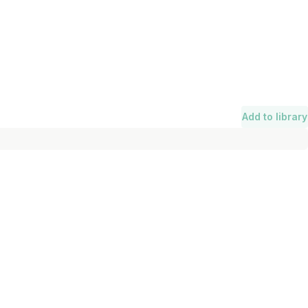
Add to library
Length
Add To Lib