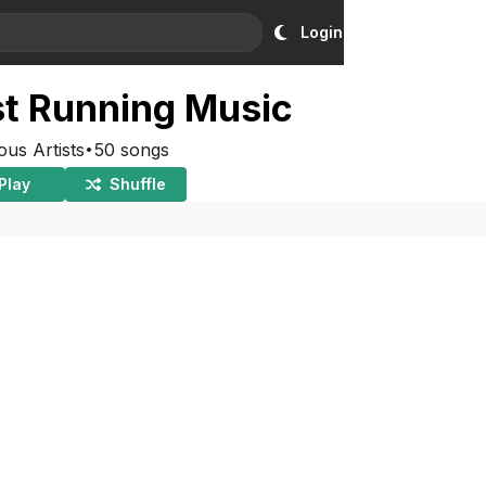
Login
st Running Music
·
ous Artists
50
songs
Play
Shuffle