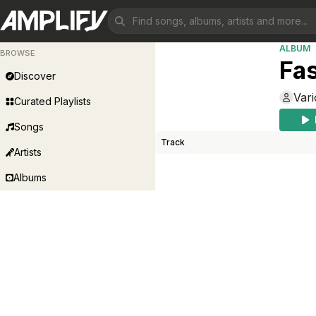
ALBUM
BROWSE
Fa
Discover
Vari
Curated Playlists
Songs
Track
Artists
Albums