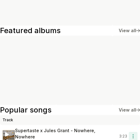
Featured albums
View all
Popular songs
View all
Track
Length
Add To Lib
Supertaste x Jules Grant - Nowhere,
3:23
Nowhere