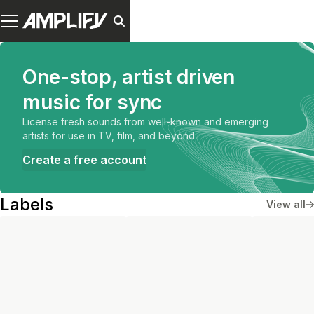
One-stop, artist driven
music for sync
License fresh sounds from well-known and emerging
artists for use in TV, film, and beyond
Create a free account
Labels
View all