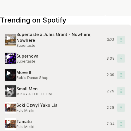
Trending on Spotify
Supertaste x Jules Grant - Nowhere,
3:23
Nowhere
Supertaste
Supernova
3:39
Supertaste
Move It
2:39
Bob's Dance Shop
Small Men
2:29
MIKKY & THE DOOM
Soki Ozwyi Yako Lia
2:28
Fulu Miziki
Tamatu
7:34
Fulu Miziki