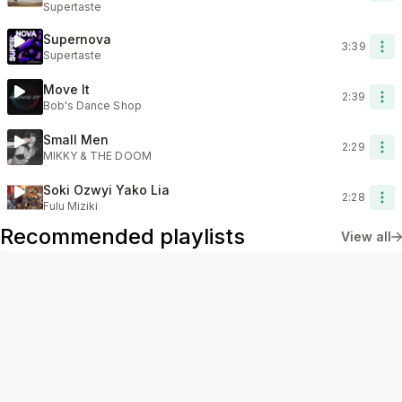
Supertaste
Supernova
3:39
Supertaste
Move It
2:39
Bob's Dance Shop
Small Men
2:29
MIKKY & THE DOOM
Soki Ozwyi Yako Lia
2:28
Fulu Miziki
Recommended playlists
View all