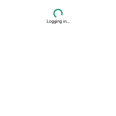
Logging in...