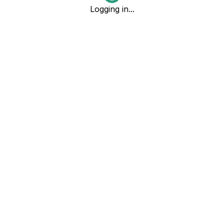
Logging in...