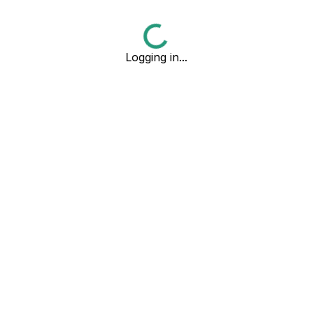
Logging in...