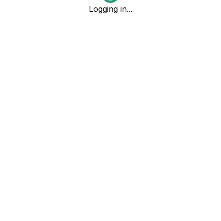
Logging in...