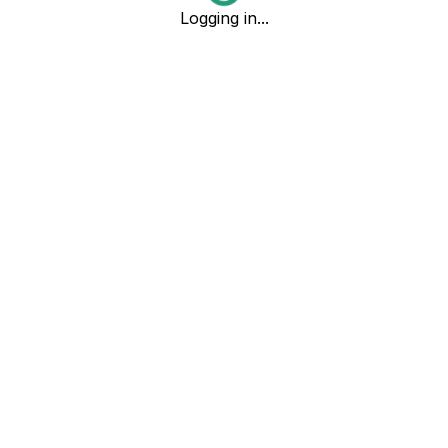
Logging in...