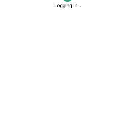
Logging in...