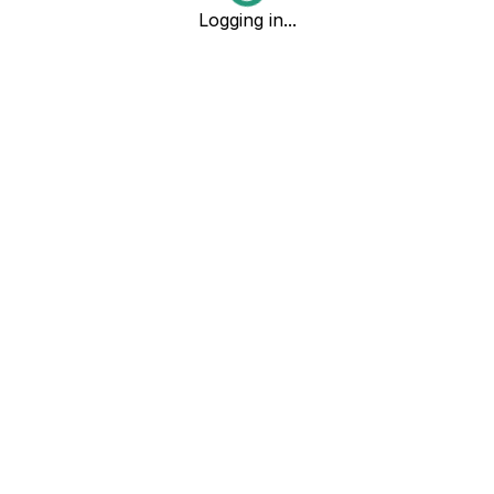
Logging in...