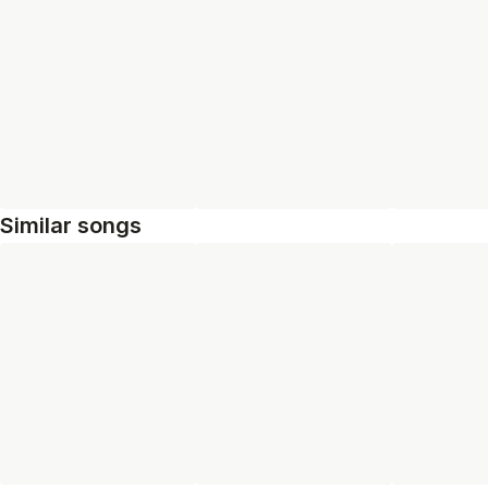
Similar songs