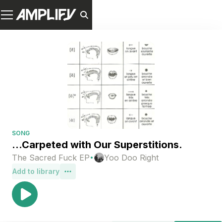
SONG
...Carpeted with Our Superstitions.
·
The Sacred Fuck EP
Yoo Doo Right
Add to library