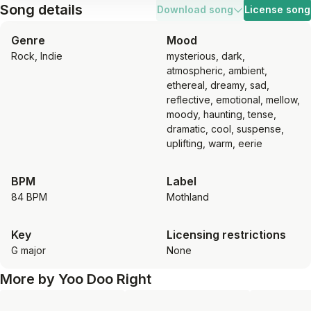
Song details
Download song
License song
Genre
Mood
Rock, Indie
mysterious, dark,
atmospheric, ambient,
ethereal, dreamy, sad,
reflective, emotional, mellow,
moody, haunting, tense,
dramatic, cool, suspense,
uplifting, warm, eerie
BPM
Label
84 BPM
Mothland
Key
Licensing restrictions
G major
None
More by
Yoo Doo Right