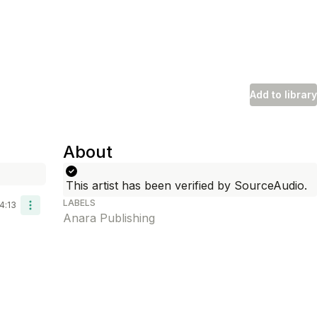
Add to library
About
Length
d To Library
This artist has been verified by SourceAudio.
LABELS
4:13
Anara Publishing