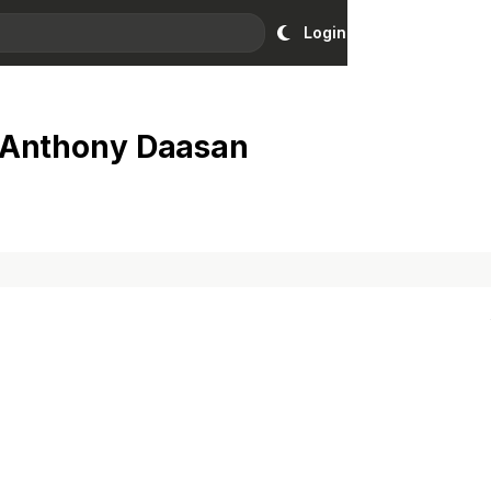
Login
 Anthony Daasan
Ad