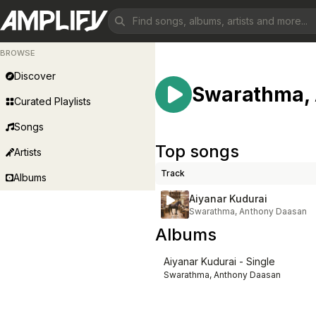
BROWSE
Discover
Swarathma,
Curated Playlists
Songs
Top songs
Artists
Track
Albums
Aiyanar Kudurai
Swarathma, Anthony Daasan
Albums
Aiyanar Kudurai - Single
Swarathma, Anthony Daasan