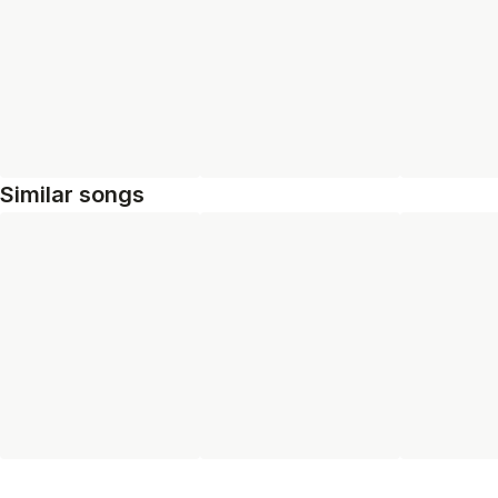
Similar songs