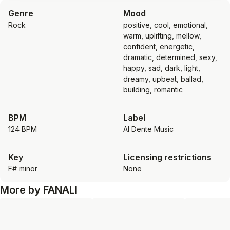
Genre
Mood
Rock
positive, cool, emotional,
warm, uplifting, mellow,
confident, energetic,
dramatic, determined, sexy,
happy, sad, dark, light,
dreamy, upbeat, ballad,
building, romantic
BPM
Label
124 BPM
Al Dente Music
Key
Licensing restrictions
F# minor
None
More by
FANALI