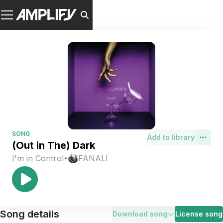
SONG
Add to library
(Out in The) Dark
·
I'm in Control
FANALI
Song details
Download song
License song