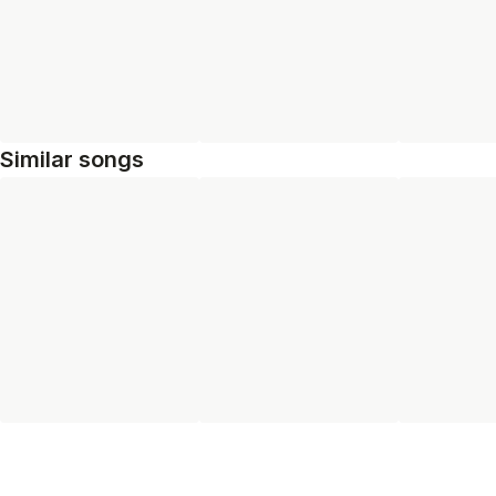
Similar songs