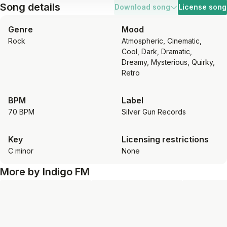
Song details
Download song
License song
Genre
Mood
Rock
Atmospheric, Cinematic,
Cool, Dark, Dramatic,
Dreamy, Mysterious, Quirky,
Retro
BPM
Label
70 BPM
Silver Gun Records
Key
Licensing restrictions
C minor
None
More by
Indigo FM