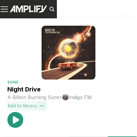
SONG
Night Drive
·
A Billion Burning Suns
Indigo FM
Add to library